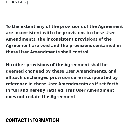
CHANGES ]
To the extent any of the provisions of the Agreement 
are inconsistent with the provisions in these User 
Amendments, the inconsistent provisions of the 
Agreement are void and the provisions contained in 
these User Amendments shall control. 
No other provisions of the Agreement shall be 
deemed changed by these User Amendments, and 
all such unchanged provisions are incorporated by 
reference in these User Amendments as if set forth 
in full and hereby ratified. This User Amendment 
does not redate the Agreement.
CONTACT INFORMATION