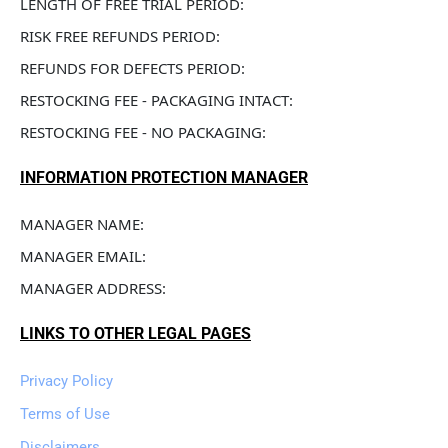
LENGTH OF FREE TRIAL PERIOD: 
RISK FREE REFUNDS PERIOD: 
REFUNDS FOR DEFECTS PERIOD: 
RESTOCKING FEE - PACKAGING INTACT: 
RESTOCKING FEE - NO PACKAGING: 
INFORMATION PROTECTION MANAGER
MANAGER NAME: 
MANAGER EMAIL: 
MANAGER ADDRESS: 
LINKS TO OTHER LEGAL PAGES
Privacy Policy
Terms of Use
Disclaimers