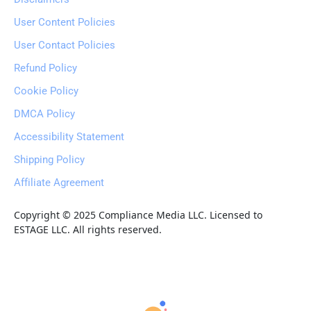
User Content Policies
User Contact Policies
Refund Policy
Cookie Policy
DMCA Policy
Accessibility Statement
Shipping Policy
Affiliate Agreement
Copyright © 2025 Compliance Media LLC. Licensed to 
ESTAGE LLC. All rights reserved.