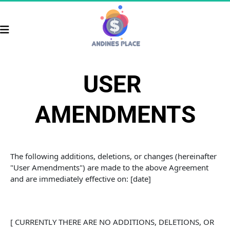
USER 
AMENDMENTS
The following additions, deletions, or changes (hereinafter 
"User Amendments") are made to the above Agreement 
and are immediately effective on: [date]
[ CURRENTLY THERE ARE NO ADDITIONS, DELETIONS, OR 