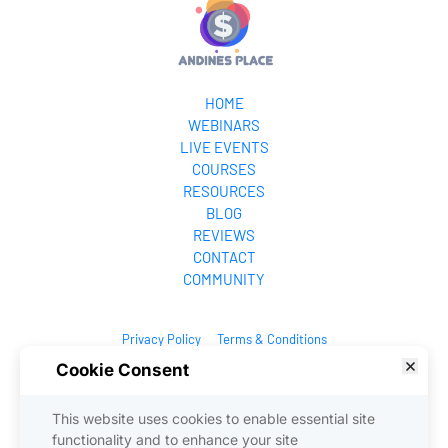
HOME
WEBINARS
LIVE EVENTS
COURSES
RESOURCES
BLOG
REVIEWS
CONTACT
COMMUNITY
Privacy Policy
Terms & Conditions
Cookie Consent
© 2025. All Rights Reserved.
This website uses cookies to enable essential site
functionality and to enhance your site