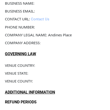
BUSINESS NAME: 
BUSINESS EMAIL: 
CONTACT URL: 
Contact Us
PHONE NUMBER: 
COMPANY LEGAL NAME: Andines Place
COMPANY ADDRESS: 
GOVERNING LAW
VENUE COUNTRY: 
VENUE STATE: 
VENUE COUNTY: 
ADDITIONAL INFORMATION
REFUND PERIODS