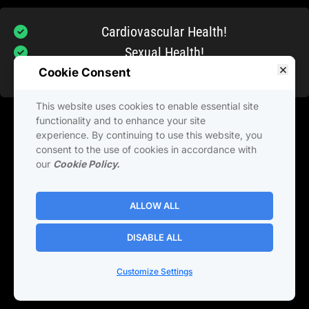
Cardiovascular Health!
Sexual Health!
Brain and Cognitive Function!
Cookie Consent
This website uses cookies to enable essential site
When it comes to healthy aging, nothing is more 
functionality and to enhance your site
experience. By continuing to use this website, you
important than the health of your heart!  And the 
consent to the use of cookies in accordance with
best way to keep your heart healthy is a diet rich 
our
Cookie Policy.
in red fruits and vegetables
ALLOW ALL
DISABLE ALL
Privacy Policy
Terms and 
conditions
Customize Settings