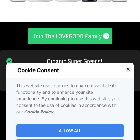
 Join The LOVEGOOD Family 
Organic Super Greens!
Ultra Magnesium Complex!
Cookie Consent
Factor 4 Anti Inflammatory!
This website uses cookies to enable essential site
functionality and to enhance your site
experience. By continuing to use this website, you
Get 6 of LiveGood’s BEST SELLING PRODUCTS all 
consent to the use of cookies in accordance with
in one pack, for one low price with FREE 
our
Cookie Policy.
SHIPPING.
ALLOW ALL