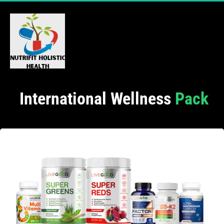
 International Wellness
 Pack