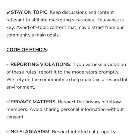
✔️
STAY ON TOPIC
: Keep discussions and content 
relevant to affiliate marketing strategies. Relevance is 
key: Avoid off-topic content that may distract from our 
community's main goals. 
CODE OF ETHICS
: 
✅
REPORTING VIOLATIONS
: If you witness a violation 
of these rules, report it to the moderators promptly. 
We rely on the community to help maintain a respectful 
environment. 
✅
PRIVACY MATTERS
: Respect the privacy of fellow 
members. Avoid sharing personal information without 
consent. 
✅
NO PLAGIARISM
: Respect intellectual property 