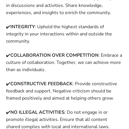
in discussions and activities. Share knowledge, 
experiences, and insights to enrich the community. 
✔️
INTEGRITY
: Uphold the highest standards of 
integrity in your interactions within and outside the 
community. 
✔️
COLLABORATION OVER COMPETITION
: Embrace a 
culture of collaboration. Together, we can achieve more 
than as individuals. 
✔️
CONSTRUCTIVE FEEDBACK
: Provide constructive 
feedback and support. Negative criticism should be 
framed positively and aimed at helping others grow. 
✔️
NO ILLEGAL ACTIVITIES
: Do not engage in or 
promote illegal activities. Ensure that all content 
shared complies with local and international laws. 