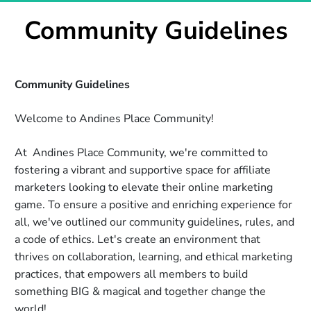
Community Guidelines
Community Guidelines   
Welcome to Andines Place Community!
At  Andines Place Community, we're committed to 
fostering a vibrant and supportive space for affiliate 
marketers looking to elevate their online marketing 
game. To ensure a positive and enriching experience for 
all, we've outlined our community guidelines, rules, and 
a code of ethics. Let's create an environment that 
thrives on collaboration, learning, and ethical marketing 
practices, that empowers all members to build 
something BIG & magical and together change the 
world! 