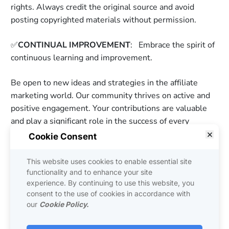
rights. Always credit the original source and avoid 
posting copyrighted materials without permission. 
✅
CONTINUAL IMPROVEMENT
:   Embrace the spirit of 
continuous learning and improvement. 
Be open to new ideas and strategies in the affiliate 
marketing world. Our community thrives on active and 
positive engagement. Your contributions are valuable 
and play a significant role in the success of every 
member, including yourself. Let's work together to 
Cookie Consent
create an inspiring and thriving online affiliate business 
community of the MOST POWERFUL Affiliates on the 
This website uses cookies to enable essential site
PLANET! By abiding by these community guidelines, 
functionality and to enhance your site
experience. By continuing to use this website, you
rules, and code of ethics, you contribute to the 
consent to the use of cookies in accordance with
collective success of the Thinking Affiliate Community. 
our
Cookie Policy.
Let's make this community a hub of inspiration, 
knowledge-sharing, and ethical affiliate marketing 