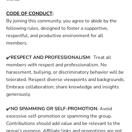
CODE OF CONDUCT
:
By joining this community, you agree to abide by the 
following rules, designed to foster a supportive, 
respectful, and productive environment for all 
members. 
✔️
RESPECT AND PROFESSIONALISM
:  Treat all 
members with respect and professionalism. No 
harassment, bullying, or discriminatory behavior will be 
tolerated. Respect diverse viewpoints and backgrounds. 
Embrace collaboration; share knowledge and insights 
generously. 
✔️
NO SPAMMING OR SELF-PROMOTION
: Avoid 
excessive self-promotion or spamming the group. 
Contributions should add value and be relevant to the 
group's purpose. Affiliate links and promotions are not 