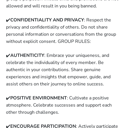
allowed and will result in you being banned. 
✔️
CONFIDENTIALITY AND PRIVACY
: Respect the 
privacy and confidentiality of others. Do not share 
personal information or conversations from the group 
without explicit consent. GROUP RULES: 
✔️
AUTHENTICITY
: Embrace your uniqueness, and 
celebrate the individuality of every member. Be 
authentic in your contributions. Share genuine 
experiences and insights that empower, guide, and 
assist others on their journey to online success. 
✔️
POSITIVE ENVIRONMENT
: Cultivate a positive 
atmosphere. Celebrate successes and support each 
other through challenges. 
✔️
ENCOURAGE PARTICIPATION
: Actively participate 